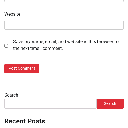
Website
Save my name, email, and website in this browser for
the next time I comment.
Search
Search
Recent Posts