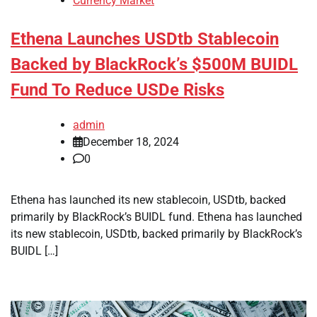
Currency Market
Ethena Launches USDtb Stablecoin
Backed by BlackRock’s $500M BUIDL
Fund To Reduce USDe Risks
admin
December 18, 2024
0
Ethena has launched its new stablecoin, USDtb, backed
primarily by BlackRock’s BUIDL fund. Ethena has launched
its new stablecoin, USDtb, backed primarily by BlackRock’s
BUIDL […]