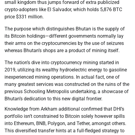
small kingdom thus jumps forward of extra publicized
crypto-adopters like El Salvador, which holds 5,876 BTC
price $331 million.
The purpose which distinguishes Bhutan is the supply of
its Bitcoin holdings—different governments normally lay
their arms on the cryptocurrencies by the use of seizures
whereas Bhutan’s shops are a product of mining itself.
The nation’s dive into cryptocurrency mining started in
2019, utilizing its wealthy hydroelectric energy to gasoline
inexperienced mining operations. In actual fact, one of
many greatest services was constructed on the ruins of the
previous Schooling Metropolis undertaking, a showcase of
Bhutan’s dedication to this new digital frontier.
Knowledge from Arkham additional confirmed that DHI’s
portfolio isn’t constrained to Bitcoin solely however spills
into Ethereum, BNB, Polygon, and Tether, amongst others.
This diversified transfer hints at a full-fledged strategy to