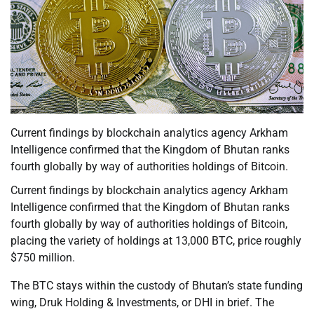
Current findings by blockchain analytics agency Arkham
Intelligence confirmed that the Kingdom of Bhutan ranks
fourth globally by way of authorities holdings of Bitcoin.
Current findings by blockchain analytics agency Arkham
Intelligence confirmed that the Kingdom of Bhutan ranks
fourth globally by way of authorities holdings of Bitcoin,
placing the variety of holdings at 13,000 BTC, price roughly
$750 million.
The BTC stays within the custody of Bhutan’s state funding
wing, Druk Holding & Investments, or DHI in brief. The