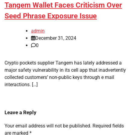
Tangem Wallet Faces Criticism Over
Seed Phrase Exposure Issue
admin
December 31, 2024
0
Crypto pockets supplier Tangem has lately addressed a
major safety vulnerability in its cell app that inadvertently
collected customers’ non-public keys through e mail
interactions. […]
Leave a Reply
Your email address will not be published.
Required fields
are marked
*