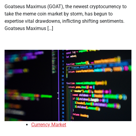
Goatseus Maximus (GOAT), the newest cryptocurrency to
take the meme coin market by storm, has begun to
expertise vital drawdowns, inflicting shifting sentiments.
Goatseus Maximus […]
Currency Market