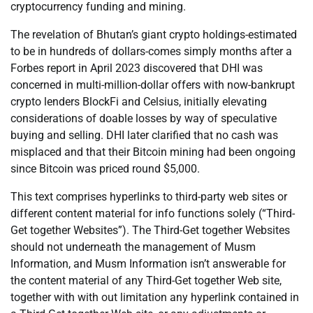
cryptocurrency funding and mining.
The revelation of Bhutan’s giant crypto holdings-estimated
to be in hundreds of dollars-comes simply months after a
Forbes report in April 2023 discovered that DHI was
concerned in multi-million-dollar offers with now-bankrupt
crypto lenders BlockFi and Celsius, initially elevating
considerations of doable losses by way of speculative
buying and selling. DHI later clarified that no cash was
misplaced and that their Bitcoin mining had been ongoing
since Bitcoin was priced round $5,000.
This text comprises hyperlinks to third-party web sites or
different content material for info functions solely (“Third-
Get together Websites”). The Third-Get together Websites
should not underneath the management of Musm
Information, and Musm Information isn’t answerable for
the content material of any Third-Get together Web site,
together with with out limitation any hyperlink contained in