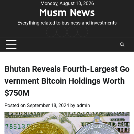
Skip
Monday, August 10, 2026
Musm News
to
content
Everything related to business and investments
Home
Terms
Privacy
Contact
&
Policy
Us
Conditions
Bhutan Reveals Fourth-Largest Go
vernment Bitcoin Holdings Worth
$750M
Posted on
September 18, 2024
by
admin