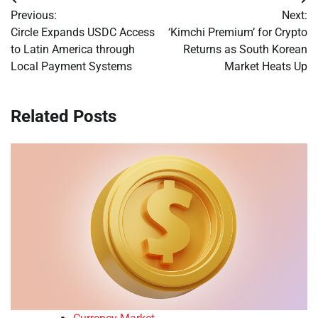
Post
Previous:
Next:
navigation
Circle Expands USDC Access
‘Kimchi Premium’ for Crypto
to Latin America through
Returns as South Korean
Local Payment Systems
Market Heats Up
Related Posts