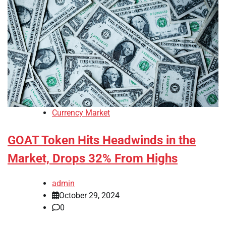
Currency Market
GOAT Token Hits Headwinds in the
Market, Drops 32% From Highs
admin
October 29, 2024
0