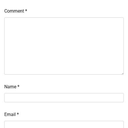
Comment
*
Name
*
Email
*