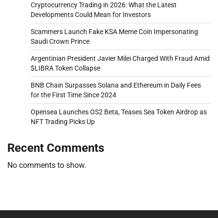
Cryptocurrency Trading in 2026: What the Latest
Developments Could Mean for Investors
Scammers Launch Fake KSA Meme Coin Impersonating
Saudi Crown Prince
Argentinian President Javier Milei Charged With Fraud Amid
$LIBRA Token Collapse
BNB Chain Surpasses Solana and Ethereum in Daily Fees
for the First Time Since 2024
Opensea Launches OS2 Beta, Teases Sea Token Airdrop as
NFT Trading Picks Up
Recent Comments
No comments to show.