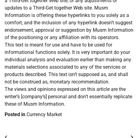
a Third-Get together Web site, or any adjustments or
updates to a Third-Get together Web site. Musm
Information is offering these hyperlinks to you solely as a
comfort, and the inclusion of any hyperlink doesn’t suggest
endorsement, approval or suggestion by Musm Information
of the positioning or any affiliation with its operators.
This text is meant for use and have to be used for
informational functions solely. It is very important do your
individual analysis and evaluation earlier than making any
materials selections associated to any of the services or
products described. This text isn’t supposed as, and shall
not be construed as, monetary recommendation.
The views and opinions expressed on this article are the
writer’s [company’s] personal and don’t essentially replicate
these of Musm Information.
Posted in
Currency Market